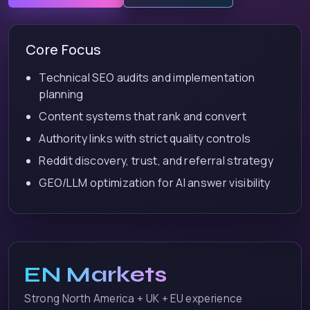
Core Focus
Technical SEO audits and implementation
planning
Content systems that rank and convert
Authority links with strict quality controls
Reddit discovery, trust, and referral strategy
GEO/LLM optimization for AI answer visibility
EN Markets
Strong North America + UK + EU experience