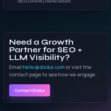
GEO/LLM entity reinforcement.
Need a Growth
Partner for SEO +
LLM Visibility?
Email
hello@dixika.com
or visit the
contact page to see how we engage.
Contact Dixika