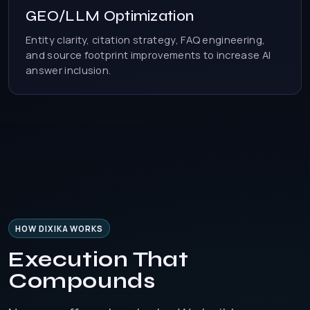
GEO/LLM Optimization
Entity clarity, citation strategy, FAQ engineering,
and source footprint improvements to increase AI
answer inclusion.
HOW DIXIKA WORKS
Execution That
Compounds